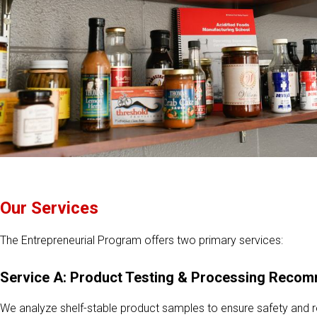
Our Services
The Entrepreneurial Program offers two primary services:
Service A: Product Testing & Processing Reco
We analyze shelf-stable product samples to ensure safety and 