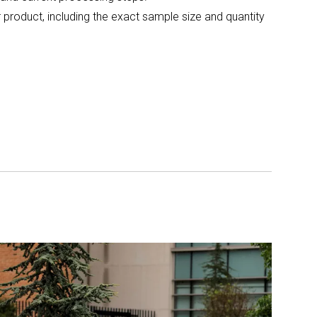
 product, including the exact sample size and quantity