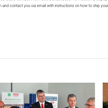
 and contact you via email with instructions on how to ship your