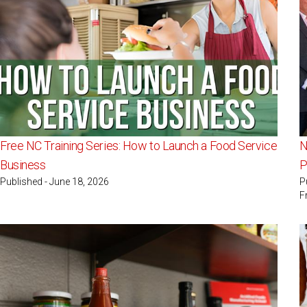
Free NC Training Series: How to Launch a Food Service
N
Business
P
Published - June 18, 2026
P
F