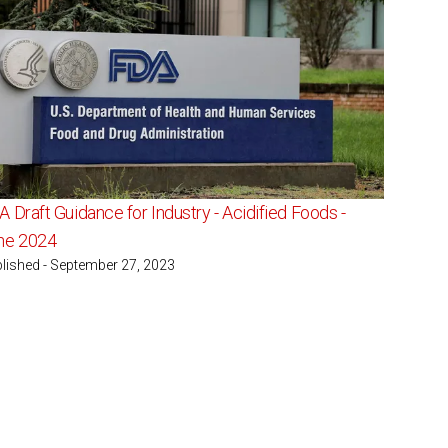
 Draft Guidance for Industry - Acidified Foods -
ne 2024
lished - September 27, 2023