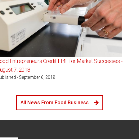
ood Entrepreneurs Credit EI4F for Market Successes -
ugust 7, 2018
ublished - September 6, 2018
All News From Food Business