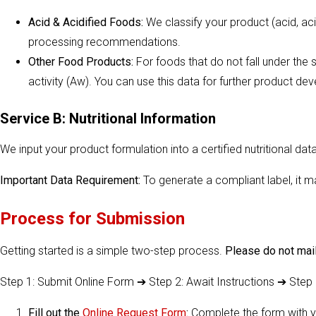
Acid & Acidified Foods:
We classify your product (acid, aci
processing recommendations.
Other Food Products:
For foods that do not fall under the s
activity (Aw). You can use this data for further product de
Service B: Nutritional Information
We input your product formulation into a certified nutritional d
Important Data Requirement:
To generate a compliant label, it 
Process for Submission
Getting started is a simple two-step process.
Please do not mail
Step 1: Submit Online Form ➔ Step 2: Await Instructions ➔ Step
Fill out the
Online Request Form
:
Complete the form with yo