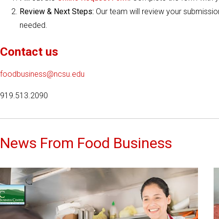
Review & Next Steps:
Our team will review your submission
needed.
Contact us
foodbusiness@ncsu.edu
919.513.2090
News From Food Business