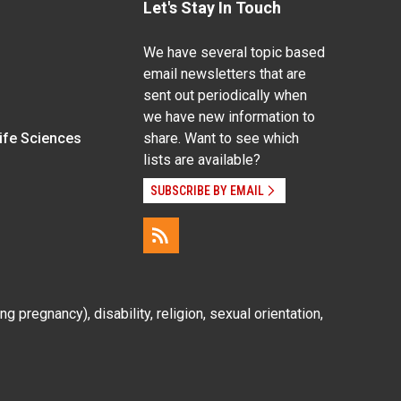
Let's Stay In Touch
We have several topic based
email newsletters that are
sent out periodically when
we have new information to
Life Sciences
share. Want to see which
lists are available?
SUBSCRIBE BY EMAIL
g pregnancy), disability, religion, sexual orientation,