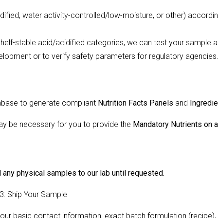
dified, water activity-controlled/low-moisture, or other) accord
helf-stable acid/acidified categories, we can test your sample and
velopment or to verify safety parameters for regulatory agencies
atabase to generate compliant
Nutrition Facts Panels
and
Ingredi
may be necessary for you to provide the
Mandatory Nutrients on 
 any physical samples to our lab until requested.
 3: Ship Your Sample
ur basic contact information, exact batch formulation (recipe),