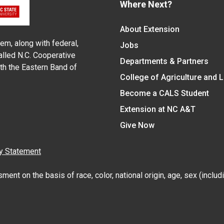
Where Next?
About Extension
em, along with federal,
Jobs
alled N.C. Cooperative
Departments & Partners
ith the Eastern Band of
College of Agriculture and 
Become a CALS Student
Extension at NC A&T
Give Now
y Statement
nt on the basis of race, color, national origin, age, sex (includin