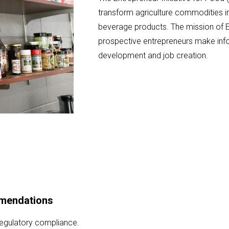
transform agriculture commodities in
beverage products. The mission of E
prospective entrepreneurs make inf
development and job creation.
mmendations
regulatory compliance.