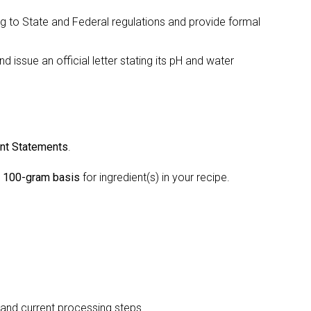
ing to State and Federal regulations and provide formal
 issue an official letter stating its pH and water
.
ent Statements
.
a 100-gram basis
for ingredient(s) in your recipe.
 and current processing steps.