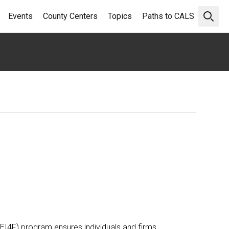
Events
County Centers
Topics
Paths to CALS
Open 
 (EI4F) program ensures individuals and firms