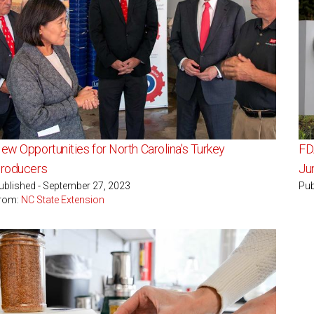
ew Opportunities for North Carolina's Turkey
FDA
roducers
Ju
ublished - September 27, 2023
Pub
rom:
NC State Extension