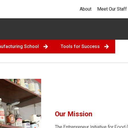
About
Meet Our Staff
nufacturing School
Tools for Success
Our Mission
The Entrepreneur Initiative for Food