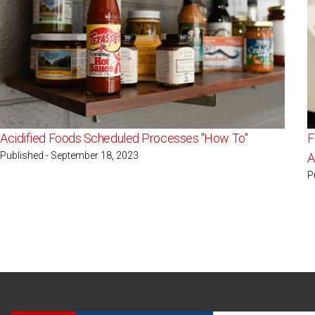
Acidified Foods Scheduled Processes "How To"
F
Published - September 18, 2023
A
P