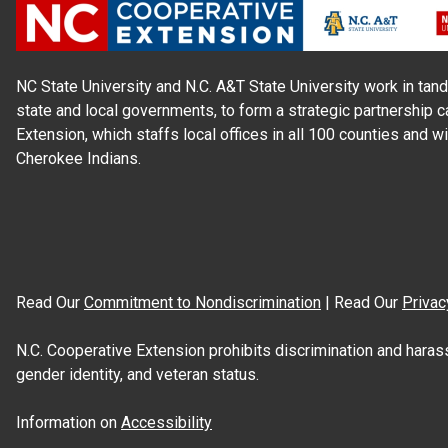
NC State University and N.C. A&T State University work in tand
state and local governments, to form a strategic partnership c
Extension, which staffs local offices in all 100 counties and w
Cherokee Indians.
Read Our
Commitment to Nondiscrimination
| Read Our
Privac
N.C. Cooperative Extension prohibits discrimination and harassme
gender identity, and veteran status.
Information on
Accessibility