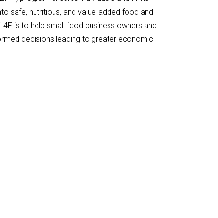
to safe, nutritious, and value-added food and
I4F is to help small food business owners and
ormed decisions leading to greater economic