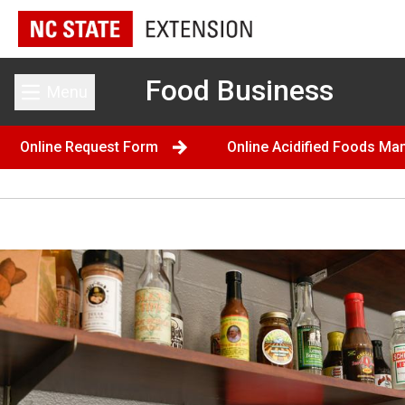
Food Business
Menu
Toggle main menu
Online Request Form
Online Acidified Foods Ma